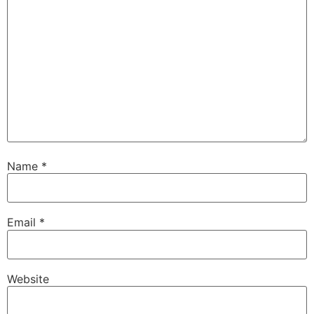
Name
*
Email
*
Website