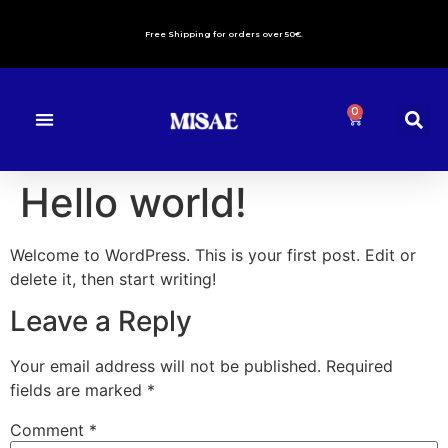
Free Shipping for orders over 50€.
0
About us
Contact Us
Hello world!
Welcome to WordPress. This is your first post. Edit or
delete it, then start writing!
Leave a Reply
Your email address will not be published.
Required
fields are marked
*
Comment
*