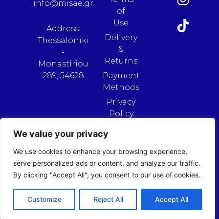
info@misae.gr
of
Use
Address:
Delivery
Thessaloniki
&
-
Returns
Monastiriou
289, 54628
Payment
Methods
Privacy
Policy
We value your privacy
We use cookies to enhance your browsing experience,
serve personalized ads or content, and analyze our traffic.
By clicking "Accept All", you consent to our use of cookies.
Customize
Reject All
Accept All