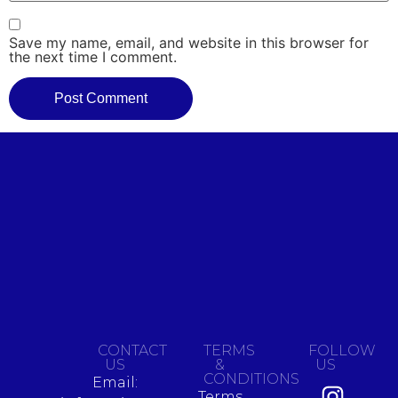
Save my name, email, and website in this browser for
the next time I comment.
CONTACT
TERMS
FOLLOW
US
&
US
CONDITIONS
Email:
Terms