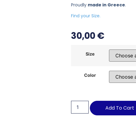
Proudly
made in Greece
.
Find your Size.
30,00
€
Size
Color
Add To Cart