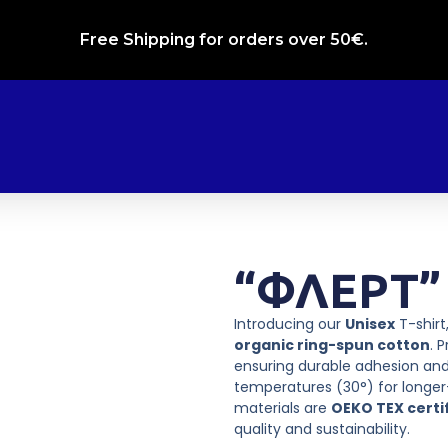
Free Shipping for orders over 50€.
“ΦΛΕΡΤ” 
Introducing our
Unisex
T-shir
organic ring-spun cotton
. 
ensuring durable adhesion and
temperatures (30°) for longer-
materials are
OEKO TEX certi
quality and sustainability.