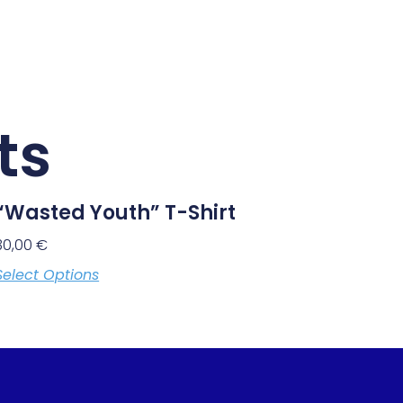
ts
“Wasted Youth” T-Shirt
30,00
€
Select Options