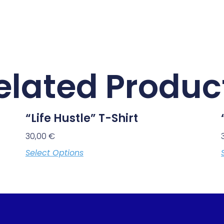
elated Produc
“Life Hustle” T-Shirt
30,00
€
Select Options