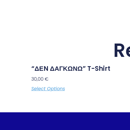
R
“ΔΕN ΔΑΓΚΩΝΩ” T-Shirt
30,00
€
Select Options