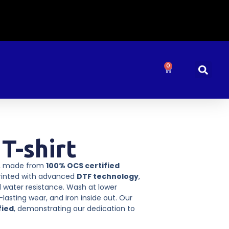
0
T-shirt
t, made from
100% OCS certified
Printed with advanced
DTF technology
,
 water resistance. Wash at lower
lasting wear, and iron inside out. Our
fied
, demonstrating our dedication to