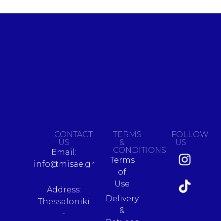
CONTACT
TERMS
FOLLOW
US
&
US
CONDITIONS
Email:
Terms
info@misae.gr
of
Use
Address:
Delivery
Thessaloniki
&
-