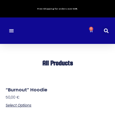
Free Shipping for orders over 50€.
0
About us
Contact Us
All Products
“Burnout” Hoodie
50,00
€
Select Options