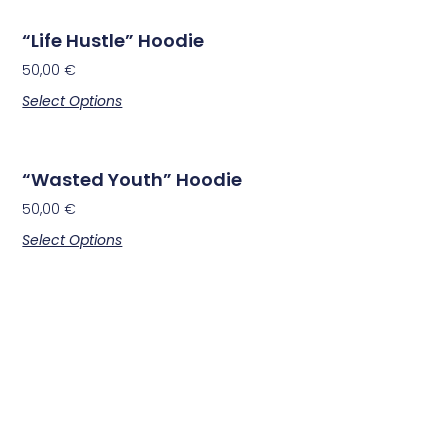
“Life Hustle” Hoodie
50,00
€
Select Options
“Wasted Youth” Hoodie
50,00
€
Select Options